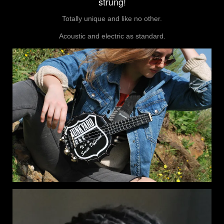
strung!
Totally unique and like no other.
Acoustic and electric as standard.