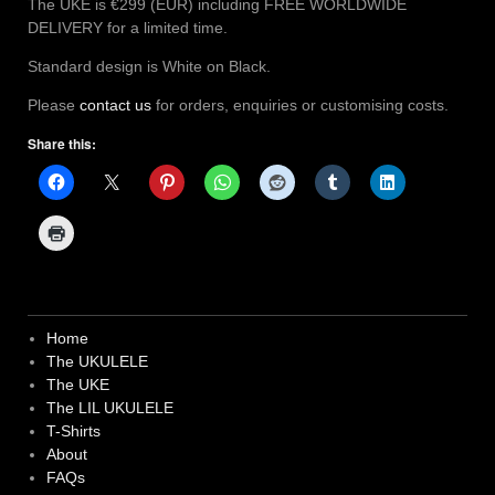
The UKE is €299 (EUR) including FREE WORLDWIDE
DELIVERY for a limited time.
Standard design is White on Black.
Please
contact us
for orders, enquiries or customising costs.
Share this:
Home
The UKULELE
The UKE
The LIL UKULELE
T-Shirts
About
FAQs