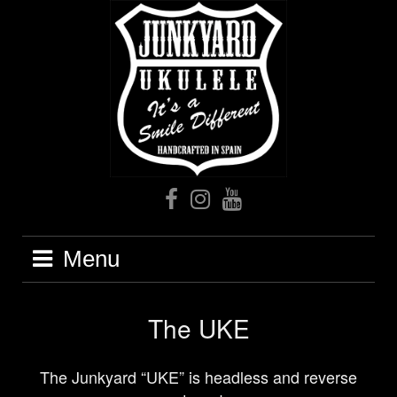
Skip
to
content
Facebook
Instagram
Youtube
Menu
The UKE
The Junkyard “UKE” is headless and reverse