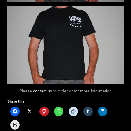
Please
contact us
to order or for more information
Share this: