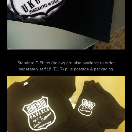
Standard T-Shirts (below) are also available to order
separately at €18 (EUR) plus postage & packaging