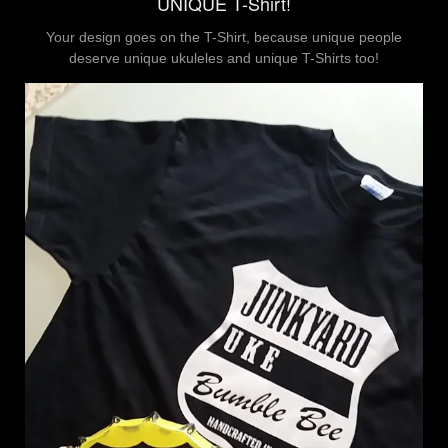
UNIQUE T-Shirt!
Your design goes on the T-Shirt, because unique people
deserve unique ukuleles and unique T-Shirts too!