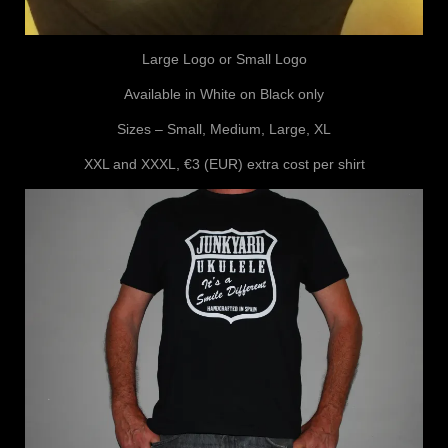
Large Logo or Small Logo
Available in White on Black only
Sizes – Small, Medium, Large, XL
XXL and XXXL, €3 (EUR) extra cost per shirt