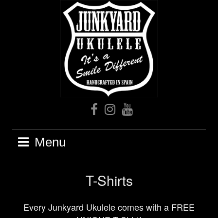
Skip
to
content
Facebook
Instagram
Youtube
Menu
T-Shirts
Every Junkyard Ukulele comes with a FREE